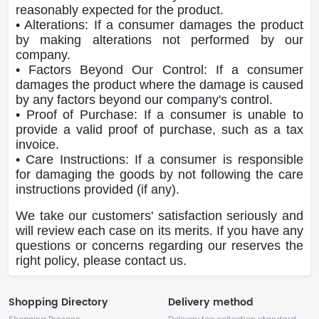
reasonably expected for the product.
• Alterations: If a consumer damages the product
by making alterations not performed by our
company.
• Factors Beyond Our Control: If a consumer
damages the product where the damage is caused
by any factors beyond our company's control.
• Proof of Purchase: If a consumer is unable to
provide a valid proof of purchase, such as a tax
invoice.
• Care Instructions: If a consumer is responsible
for damaging the goods by not following the care
instructions provided (if any).
We take our customers' satisfaction seriously and
will review each case on its merits. If you have any
questions or concerns regarding our reserves the
right policy, please contact us.
Shopping Directory
Delivery method
Shopping Process
Delivery fee collection standard