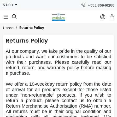
$ USD
+852 36946288



Returns Policy
Home
Returns Policy
At our company, we take pride in the quality of our
products and want our customers to be satisfied
with their purchases. Please carefully read our
refund, return, and warranty policy before making
a purchase.
We offer a 10-weekday return policy from the date
of arrival for all products except for those listed
under "non-returnable" products. If you wish to
return a product, please contact us to obtain a
Return Merchandise Authorisation (RMA) number.
All returns must be in their original condition and
packaging with all accessories included. We