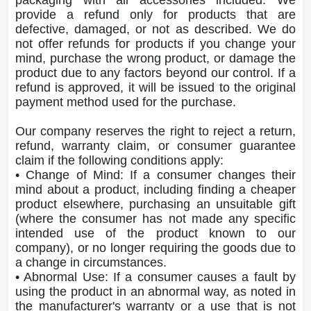
provide a refund only for products that are
defective, damaged, or not as described. We do
not offer refunds for products if you change your
mind, purchase the wrong product, or damage the
product due to any factors beyond our control. If a
refund is approved, it will be issued to the original
payment method used for the purchase.
Our company reserves the right to reject a return,
refund, warranty claim, or consumer guarantee
claim if the following conditions apply:
• Change of Mind: If a consumer changes their
mind about a product, including finding a cheaper
product elsewhere, purchasing an unsuitable gift
(where the consumer has not made any specific
intended use of the product known to our
company), or no longer requiring the goods due to
a change in circumstances.
• Abnormal Use: If a consumer causes a fault by
using the product in an abnormal way, as noted in
the manufacturer's warranty or a use that is not