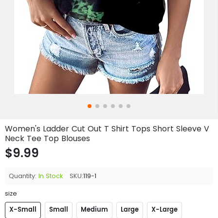
Women's Ladder Cut Out T Shirt Tops Short Sleeve V
Neck Tee Top Blouses
$9.99
Quantity:
In Stock
SKU:
119-1
size
X-Small
Small
Medium
Large
X-Large