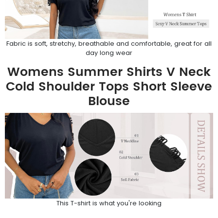
Fabric is soft, stretchy, breathable and comfortable, great for all
day long wear
Womens Summer Shirts V Neck
Cold Shoulder Tops Short Sleeve
Blouse
This T-shirt is what you're looking