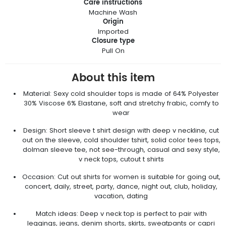
Care instructions
Machine Wash
Origin
Imported
Closure type
Pull On
About this item
Material: Sexy cold shoulder tops is made of 64% Polyester
30% Viscose 6% Elastane, soft and stretchy frabic, comfy to
wear
Design: Short sleeve t shirt design with deep v neckline, cut
out on the sleeve, cold shoulder tshirt, solid color tees tops,
dolman sleeve tee, not see-through, casual and sexy style,
v neck tops, cutout t shirts
Occasion: Cut out shirts for women is suitable for going out,
concert, daily, street, party, dance, night out, club, holiday,
vacation, dating
Match ideas: Deep v neck top is perfect to pair with
leggings, jeans, denim shorts, skirts, sweatpants or capri