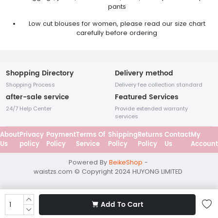
pants
Low cut blouses for women, please read our size chart
carefully before ordering
Shopping Directory
Delivery method
Shopping Process
Delivery fee collection standard
after-sale service
Featured Services
24/7 Help Center
Provide extended warranty
services
About
Privacy
Payment
Terms Of
Shipping
Returns
Contact
My
Us
policy
Policy
Service
Policy
Policy
Us
Accoun
Powered By
BeikeShop
-
waistzs.com © Copyright 2024
HUYONG LIMITED
Add To Cart