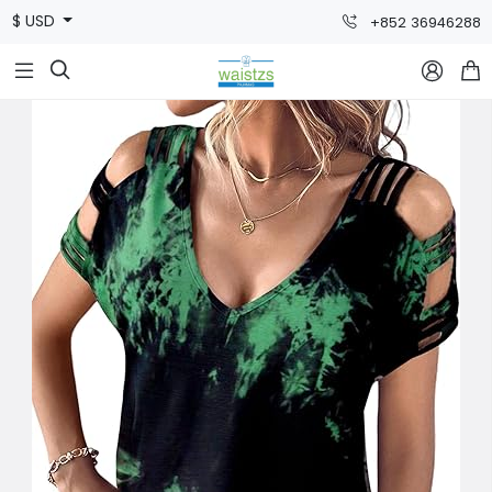
$ USD
+852 36946288


