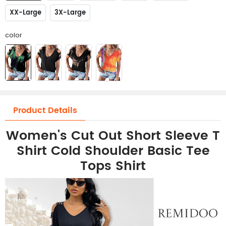
XX-Large
3X-Large
color
Product Details
Women's Cut Out Short Sleeve T
Shirt Cold Shoulder Basic Tee
Tops Shirt