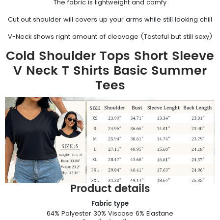
The fabric is lightweight and comfy
Cut out shoulder will covers up your arms while still looking chill
V-Neck shows right amount of cleavage (Tasteful but still sexy)
Cold Shoulder Tops Short Sleeve
V Neck T Shirts Basic Summer
Tees
Product details
Fabric type
64% Polyester 30% Viscose 6% Elastane