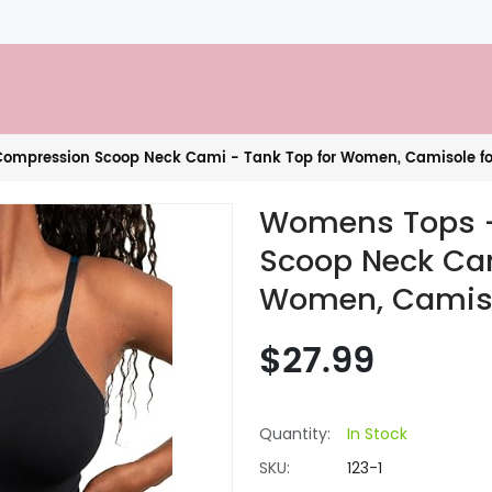
ompression Scoop Neck Cami - Tank Top for Women, Camisole 
Womens Tops -
Scoop Neck Cam
Women, Camis
$27.99
Quantity:
In Stock
SKU:
123-1