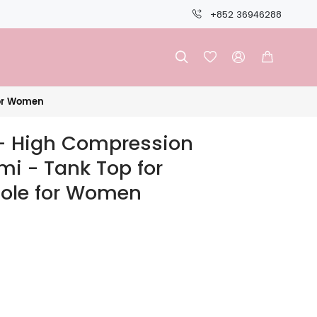
+852 36946288




for Women
 High Compression
i - Tank Top for
ole for Women