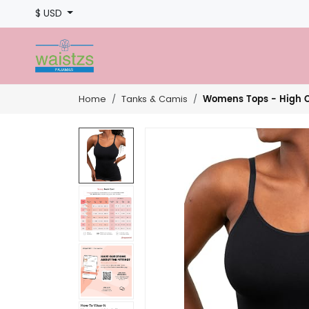
$ USD
Womens Tops - High C
Home
Tanks & Camis