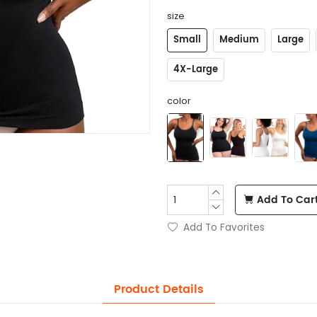
size
Small
Medium
Large
4X-Large
color
Add To Car
Add To Favorites
Product Details