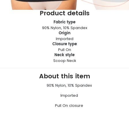
Product details
Fabric type
90% Nylon, 10% Spandex
Origin
Imported
Closure type
Pull On
Neck style
Scoop Neck
About this item
90% Nylon, 10% Spandex
Imported
Pull On closure