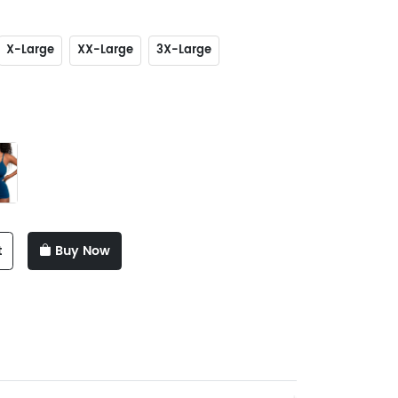
X-Large
XX-Large
3X-Large
t
Buy Now